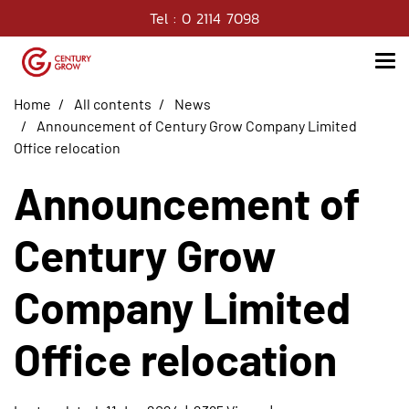
Tel : 0 2114 7098
Home
All contents
News
Announcement of Century Grow Company Limited
Office relocation
Announcement of
Century Grow
Company Limited
Office relocation