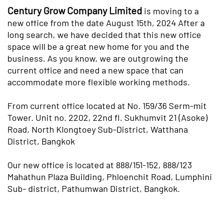
Century Grow Company Limited
is moving to a
new office from the date August 15th, 2024 After a
long search, we have decided that this new office
space will be a great new home for you and the
business. As you know, we are outgrowing the
current office and need a new space that can
accommodate more flexible working methods.
From current office located at No. 159/36 Serm-mit
Tower. Unit no. 2202, 22nd fl. Sukhumvit 21 (Asoke)
Road, North Klongtoey Sub-District, Watthana
District, Bangkok
Our new office is located at 888/151-152, 888/123
Mahathun Plaza Building, Phloenchit Road, Lumphini
Sub- district, Pathumwan District, Bangkok.