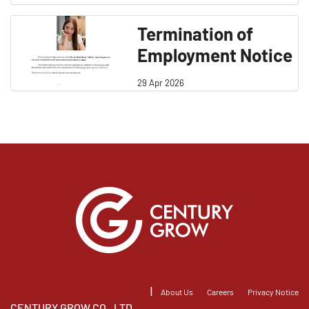
Termination of
Employment Notice
29 Apr 2026
|
About Us
Careers
Privacy Notice
CENTURY GROW CO., LTD.