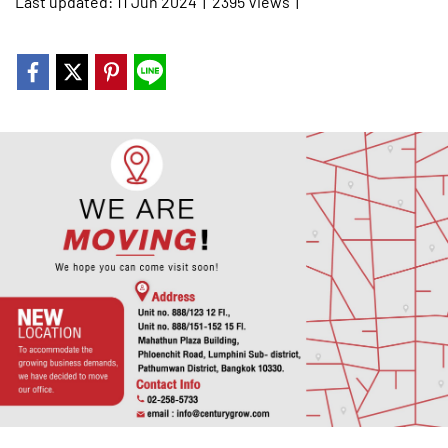
Last updated: 11 Jun 2024
|
2395 Views
|