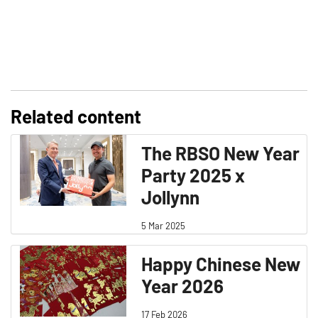
Related content
The RBSO New Year
Party 2025 x
Jollynn
5 Mar 2025
Happy Chinese New
Year 2026
17 Feb 2026