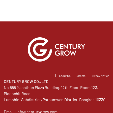
|
About Us
Careers
Privacy Notice
CENTURY GROW CO., LTD.
No.888 Mahathun Plaza Building, 12th Floor, Room 123,
Ploenchit Road,
Lumphini Subdistrict, Pathumwan District, Bangkok 10330
Email :
info@centurygrow.com