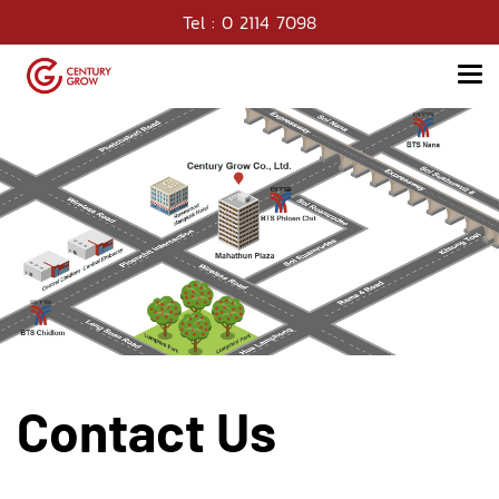
Tel : 0 2114 7098
Contact Us