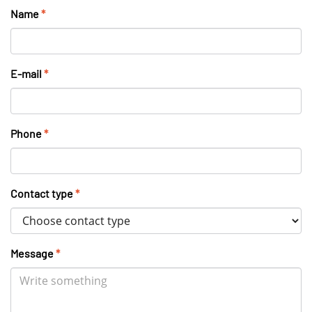
Name
*
E-mail
*
Phone
*
Contact type
*
Message
*