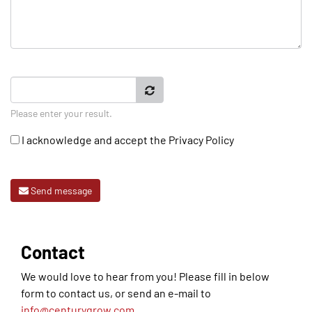
Please enter your result.
I acknowledge and accept the
Privacy Policy
Send message
Contact
We would love to hear from you! Please fill in below
form to contact us, or send an e-mail to
info@centurygrow.com