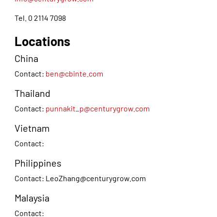
Tel. 0 2114 7098
Locations
China
Contact:
ben@cbinte.com
Thailand
Contact:
punnakit_p@centurygrow.com
Vietnam
Contact:
Philippines
Contact:
LeoZhang@centurygrow.com
Malaysia
Contact: