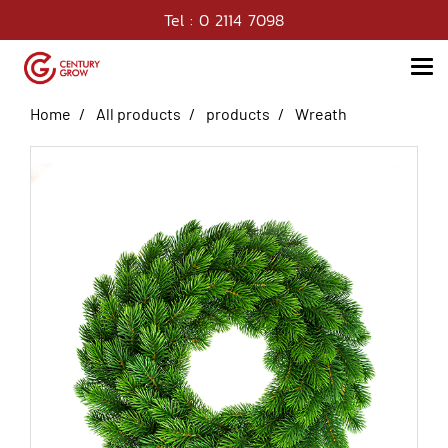
Tel : 0 2114 7098
Home
All products
products
Wreath