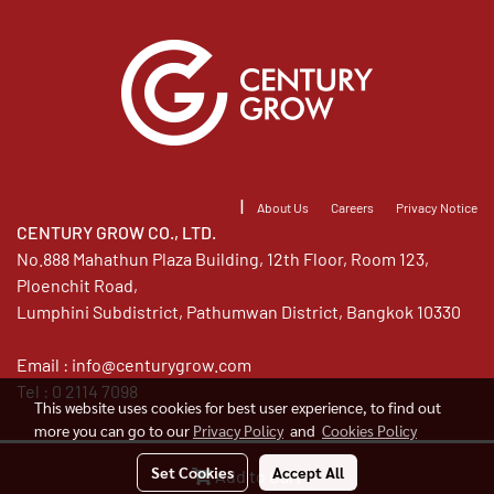
|
About Us
Careers
Privacy Notice
CENTURY GROW CO., LTD.
No.888 Mahathun Plaza Building, 12th Floor, Room 123,
Ploenchit Road,
Lumphini Subdistrict, Pathumwan District, Bangkok 10330
Email :
info@centurygrow.com
Tel : 0 2114 7098
This website uses cookies for best user experience, to find out
more you can go to our
Privacy Policy
and
Cookies Policy
©Copyright 2020 All Rights Reserved. Century Grow.
Set Cookies
Accept All
Add to Cart