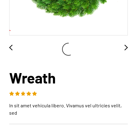
Wreath
In sit amet vehicula libero. Vivamus vel ultricies velit,
sed