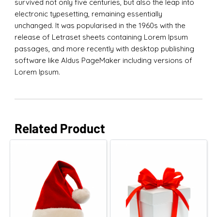
survived not only five centuries, but also the leap into
electronic typesetting, remaining essentially
unchanged. It was popularised in the 1960s with the
release of Letraset sheets containing Lorem Ipsum
passages, and more recently with desktop publishing
software like Aldus PageMaker including versions of
Lorem Ipsum.
Related Product