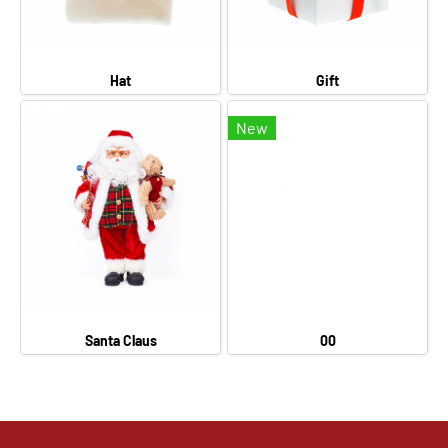
Hat
Gift
New
Santa Claus
00