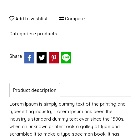
Add to wishlist
Compare
Categories :
products
Share
Product description
Lorem Ipsum is simply dummy text of the printing and
typesetting industry. Lorem Ipsum has been the
industry's standard dummy text ever since the 1500s,
when an unknown printer took a galley of type and
scrambled it to make a type specimen book. It has