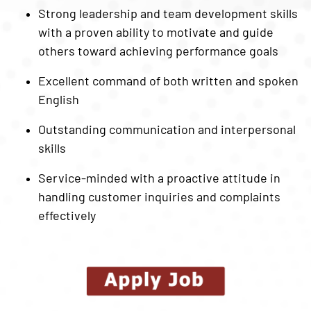
Strong leadership and team development skills
with a proven ability to motivate and guide
others toward achieving performance goals
Excellent command of both written and spoken
English
Outstanding communication and interpersonal
skills
Service-minded with a proactive attitude in
handling customer inquiries and complaints
effectively