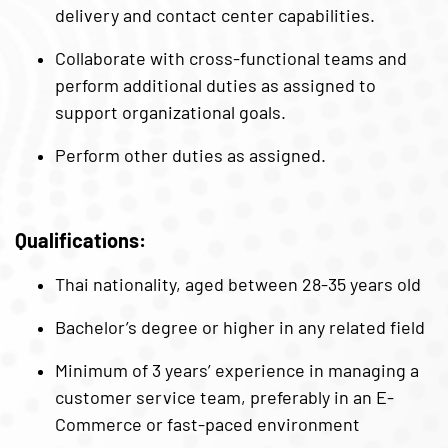
delivery and contact center capabilities.
Collaborate with cross-functional teams and
perform additional duties as assigned to
support organizational goals.
Perform other duties as assigned.
Qualifications:
Thai nationality, aged between 28-35 years old
Bachelor’s degree or higher in any related field
Minimum of 3 years’ experience in managing a
customer service team, preferably in an E-
Commerce or fast-paced environment