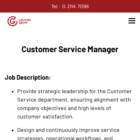
Tel : 0 2114 7098
Customer Service Manager
Job Description:
Provide strategic leadership for the Customer
Service department, ensuring alignment with
company objectives and high levels of
customer satisfaction.
Design and continuously improve service
strategies, operational workflows, and