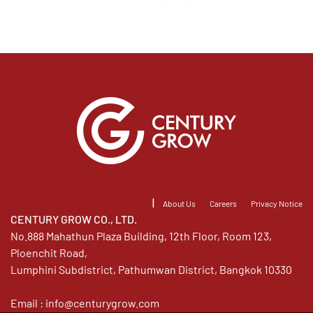
|
About Us
Careers
Privacy Notice
CENTURY GROW CO., LTD.
No.888 Mahathun Plaza Building, 12th Floor, Room 123,
Ploenchit Road,
Lumphini Subdistrict, Pathumwan District, Bangkok 10330
Email :
info@centurygrow.com