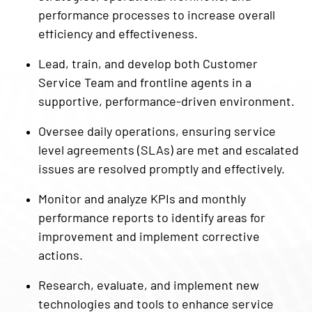
performance processes to increase overall
efficiency and effectiveness.
Lead, train, and develop both Customer
Service Team and frontline agents in a
supportive, performance-driven environment.
Oversee daily operations, ensuring service
level agreements (SLAs) are met and escalated
issues are resolved promptly and effectively.
Monitor and analyze KPIs and monthly
performance reports to identify areas for
improvement and implement corrective
actions.
Research, evaluate, and implement new
technologies and tools to enhance service