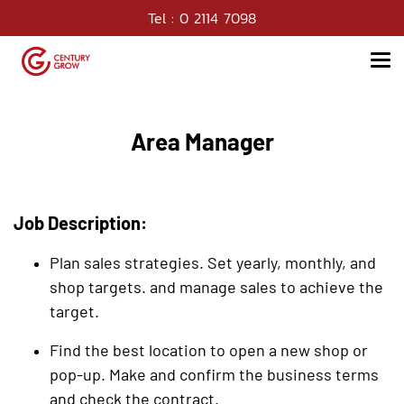
Tel : 0 2114 7098
Area Manager
Job Description:
Plan sales strategies. Set yearly, monthly, and
shop targets. and manage sales to achieve the
target.
Find the best location to open a new shop or
pop-up. Make and confirm the business terms
and check the contract.