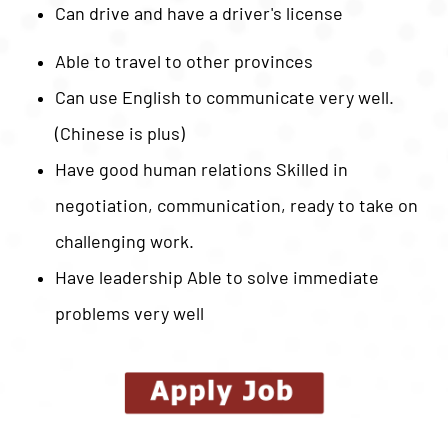
Can drive and have a driver's license
Able to travel to other provinces
Can use English to communicate very well.
(Chinese is plus)
Have good human relations Skilled in
negotiation, communication, ready to take on
challenging work.
Have leadership Able to solve immediate
problems very well