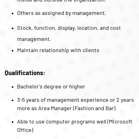
Others as assigned by management.
Stock, function, display, location, and cost
management.
Maintain relationship with clients
Qualifications:
Bachelor's degree or higher
3-5 years of management experience or 2 years
more as Area Manager (Fashion and Bar)
Able to use computer programs well (Microsoft
Office)