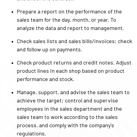
Prepare a report on the performance of the
sales team for the day, month, or year. To
analyze the data and report to management.
Check sales lists and sales bills/invoices; check
and follow up on payments.
Check product returns and credit notes. Adjust
product lines in each shop based on product
performance and stock.
Manage, support, and advise the sales team to
achieve the target; control and supervise
employees in the sales department and the
sales team to work according to the sales
process. and comply with the company's
regulations.