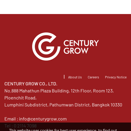
|
About Us
Careers
Privacy Notice
CENTURY GROW CO., LTD.
No.888 Mahathun Plaza Building, 12th Floor, Room 123,
Ploenchit Road,
Lumphini Subdistrict, Pathumwan District, Bangkok 10330
Email :
info@centurygrow.com
Tel : 0 2114 7098
This website uses cookies for best user experience, to find out