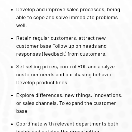
Develop and improve sales processes, being
able to cope and solve immediate problems
well.
Retain regular customers. attract new
customer base Follow up on needs and
responses (feedback) from customers.
Set selling prices, control ROI, and analyze
customer needs and purchasing behavior.
Develop product lines.
Explore differences, new things, innovations,
or sales channels. To expand the customer
base
Coordinate with relevant departments both
inside and outside the organization.